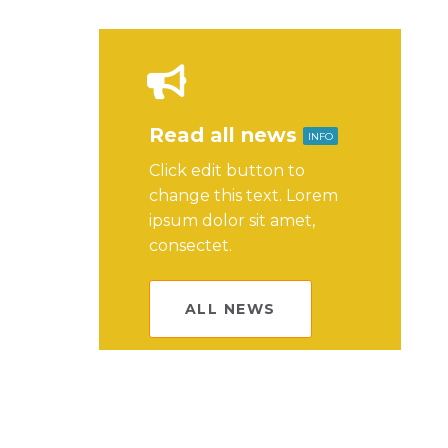
Read all news
INFO
Click edit button to
change this text. Lorem
ipsum dolor sit amet,
consectet.
ALL NEWS